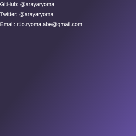
GitHub: @arayaryoma
Twitter: @arayaryoma
Email:
r1o.ryoma.abe@gmail.com