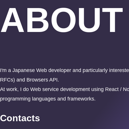
ABOUT
I'm a Japanese Web developer and particularly inter
RFCs) and Browsers API.
At work, I do Web service development using React / Nod
programming languages and frameworks.
Contacts