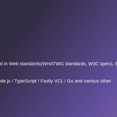
ested in Web standards(WHATWG standards, W3C specs, 
e.js / TypeScript / Fastly VCL / Go and various other